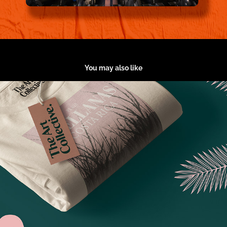
You may also like
The Art Collective.
2020