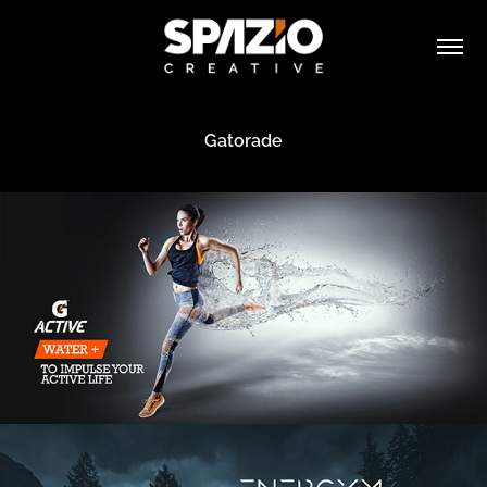
Gatorade