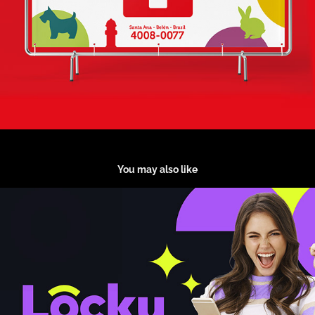
You may also like
Locky Lotto
2024