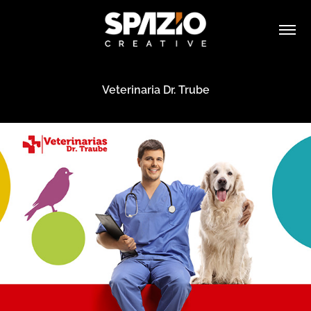
Veterinaria Dr. Trube