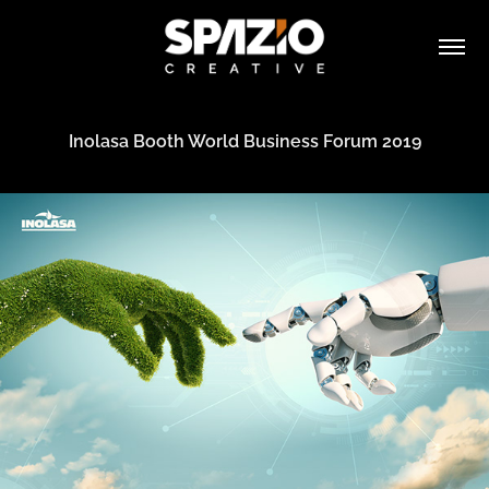
Inolasa Booth World Business Forum 2019