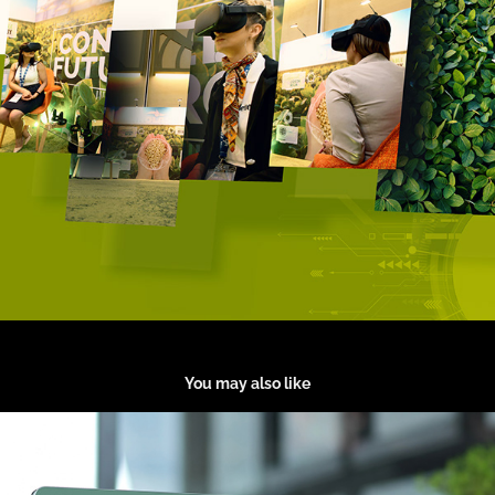
You may also like