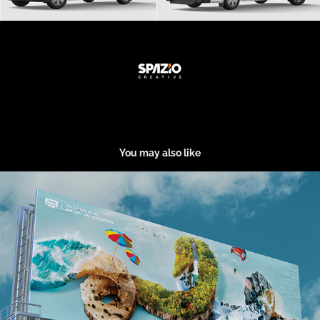
You may also like
Ad Jeep
2020