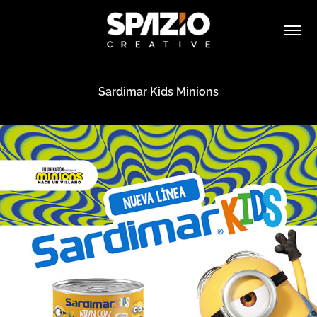
Sardimar Kids Minions